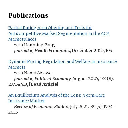
Publications
Partial Rating Area Offering and Tests for
Anticompetitive Market Segmentation in the ACA
Marketplaces
with
Hanming Fang
Journal of Health Economics
, December 2025, 104
Dynamic Pricing Regulation and Welfare in Insurance
Markets
with
Naoki Aizawa
Journal of Political Economy,
August 2025, 133 (8)
:
2371-2413,
[L
ead
A
rticle]
An Equilibrium Analysis of the Long-Term Care
Insurance Market
Review of Economic Studies
,
July 2022,
89 (4):
1993–
2025