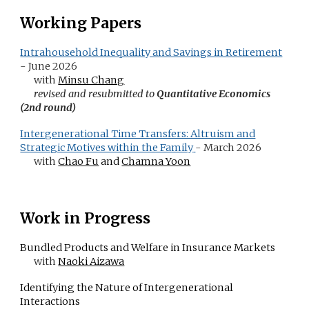
Working Papers
Intrahousehold Inequality and Savings in Retirement
- June 2026
with
Minsu Chang
revised and resubmitted
to
Quantitative E
conomics
(2nd round)
Intergenerational Time Transfers: Altruism and
Strategic Motives within the Family
-
March
2026
with
Chao Fu
and
Chamna Yoon
Wor
k in Progress
Bundled Products and Welfare in Insurance Markets
with
Naoki Aizawa
Identifying the Nature of Intergenerational
Interactions