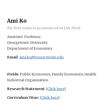
Skip to main content
Skip to navigation
Ami Ko
My first name is pronounced as [Ah-Mee]
A
ssistant Professor
Georgetown University
Department of Economics
Email
:
ami.ko@georgetown.edu
Fields:
Public Economics; Family Economics; Health
Industrial Organization.
Research Statement
:
[
Click here
]
Curriculum Vitae:
[
Click here
]