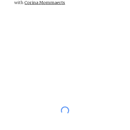
with
Corina Mommaerts